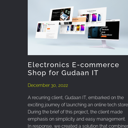
Electronics E-commerce
Shop for Gudaan IT
December 30, 2022
A recurring client, Gudaan IT, embarked on the
exciting journey of launching an online tech store
During the brief of this project, the client made
emphasis on simplicity and easy management.
In response, we created a solution that combine