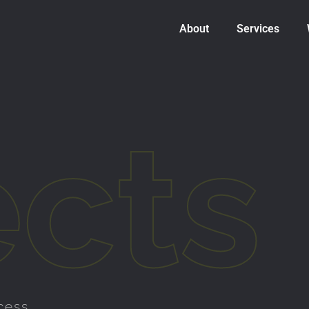
About
Services
ects
cess.