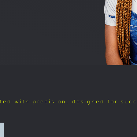
ted with precision, designed for suc