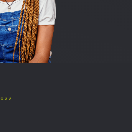
cess!