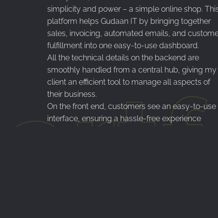
simplicity and power – a simple online shop. Thi
platform helps Gudaan IT by bringing together
sales, invoicing, automated emails, and custome
fulfillment into one easy-to-use dashboard.
All the technical details on the backend are
smoothly handled from a central hub, giving my
ortf
client an efficient tool to manage all aspects of
their business.
On the front end, customers see an easy-to-use
interface, ensuring a hassle-free experience
whether they’re on a computer or a mobile devic
The blend of a swift customer experience with a
strong backend system makes this work well for
both the client and his customers.