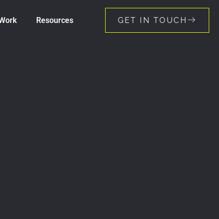
Work
Resources
GET IN TOUCH